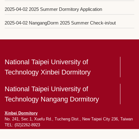
2025-04-02
2025 Summer Dormitory Application
2025-04-02
NangangDorm 2025 Summer Check-in/out
National Taipei University of
Technology Xinbei Dormitory
National Taipei University of
Technology Nangang Dormitory
Xinbei Dormitory
No. 241, Sec.1, Xuefu Rd., Tucheng Dist., New Taipei City 236, Taiwan
TEL: (02)2262-8923
Nangang Dormitory