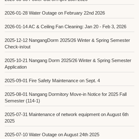
2026-01-28
Water Outage on February 22nd 2026
2026-01-14
AC & Ceiling Fan Cleaning: Jan 20 - Feb 3, 2026
2025-12-12
NangangDorm 2025/26 Winter & Spring Semester
Check-in/out
2025-10-21
Nangang Dorm 2025/26 Winter & Spring Semester
Application
2025-09-01
Fire Safety Maintenance on Sept. 4
2025-08-01
Nangang Dormitory Move-in Notice for 2025 Fall
Semester (114-1)
2025-07-31
Maintenance of network equipment on August 6th
2025
2025-07-10
Water Outage on August 24th 2025