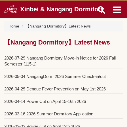
Jump
Xinbei & Nangang Dormitory
to
the
main
Home
【Nangang Dormitory】Latest News
content
block
【Nangang Dormitory】Latest News
2026-07-29
Nangang Dormitory Move-in Notice for 2026 Fall
Semester (115-1)
2026-05-04
NangangDorm 2026 Summer Check-in/out
2026-04-29
Dengue Fever Prevention on May 1st 2026
2026-04-14
Power Cut on April 15-16th 2026
2026-03-16
2026 Summer Dormitory Application
2026-03-03
Power Cut on April 13th 2026