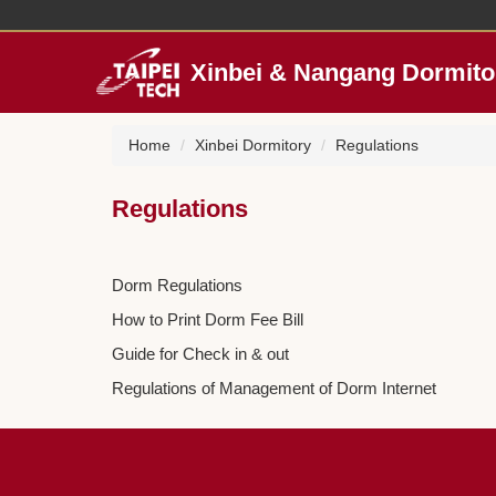
Jump
to
the
Xinbei & Nangang Dormito
main
content
block
Home
Xinbei Dormitory
Regulations
Regulations
Dorm Regulations
How to Print Dorm Fee Bill
Guide for Check in & out
Regulations of Management of Dorm Internet