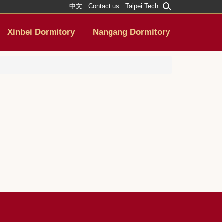
中文
Contact us
Taipei Tech
Xinbei Dormitory
Nangang Dormitory