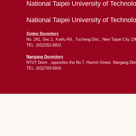
National Taipei University of Technol
National Taipei University of Techno
Xinbei Dormitory
No. 241, Sec.1, Xuefu Rd., Tucheng Dist., New Taipei City 23
TEL: (02)2262-8923
Nangang Dormitory
NTUT Dorm., opposites the No.7, Huimin Street, Nangang Distr
TEL: (02)2783-5924