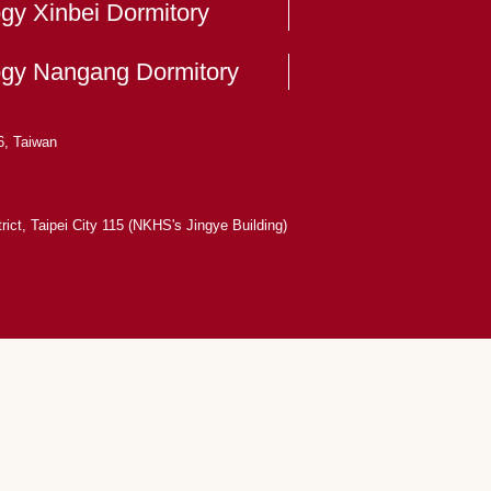
ogy Xinbei Dormitory
logy Nangang Dormitory
6, Taiwan
ict, Taipei City 115 (NKHS's Jingye Building)