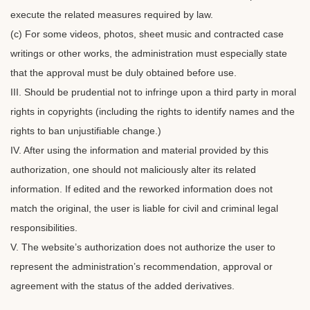
execute the related measures required by law.
(c) For some videos, photos, sheet music and contracted case
writings or other works, the administration must especially state
that the approval must be duly obtained before use.
III. Should be prudential not to infringe upon a third party in moral
rights in copyrights (including the rights to identify names and the
rights to ban unjustifiable change.)
IV. After using the information and material provided by this
authorization, one should not maliciously alter its related
information. If edited and the reworked information does not
match the original, the user is liable for civil and criminal legal
responsibilities.
V. The website’s authorization does not authorize the user to
represent the administration’s recommendation, approval or
agreement with the status of the added derivatives.