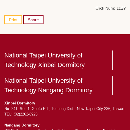
Click Num:
1129
Print
Share
National Taipei University of
Technology Xinbei Dormitory
National Taipei University of
Technology Nangang Dormitory
Xinbei Dormitory
No. 241, Sec.1, Xuefu Rd., Tucheng Dist., New Taipei City 236, Taiwan
TEL: (02)2262-8923
Nangang Dormitory