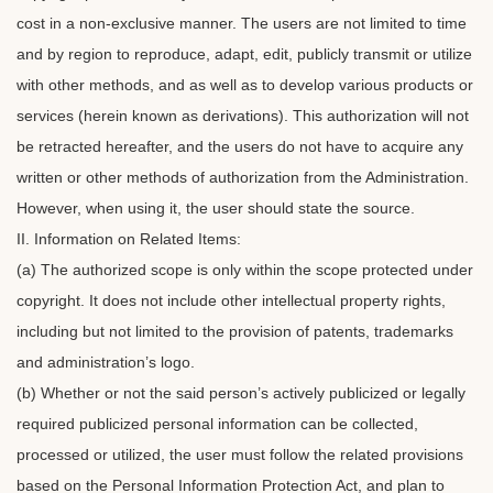
cost in a non-exclusive manner. The users are not limited to time
and by region to reproduce, adapt, edit, publicly transmit or utilize
with other methods, and as well as to develop various products or
services (herein known as derivations). This authorization will not
be retracted hereafter, and the users do not have to acquire any
written or other methods of authorization from the Administration.
However, when using it, the user should state the source.
II. Information on Related Items:
(a) The authorized scope is only within the scope protected under
copyright. It does not include other intellectual property rights,
including but not limited to the provision of patents, trademarks
and administration’s logo.
(b) Whether or not the said person’s actively publicized or legally
required publicized personal information can be collected,
processed or utilized, the user must follow the related provisions
based on the Personal Information Protection Act, and plan to