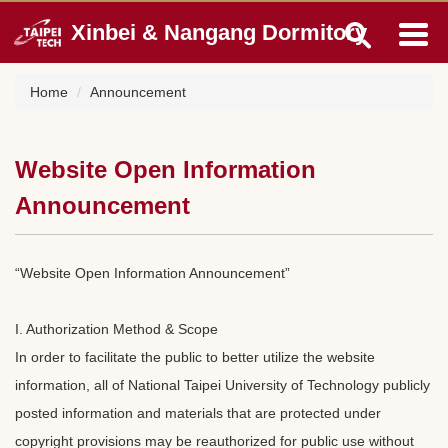
Jump
Xinbei & Nangang Dormitory
to
the
main
Home
Announcement
content
block
Website Open Information
Announcement
“Website Open Information Announcement”
I. Authorization Method & Scope
In order to facilitate the public to better utilize the website
information, all of National Taipei University of Technology publicly
posted information and materials that are protected under
copyright provisions may be reauthorized for public use without